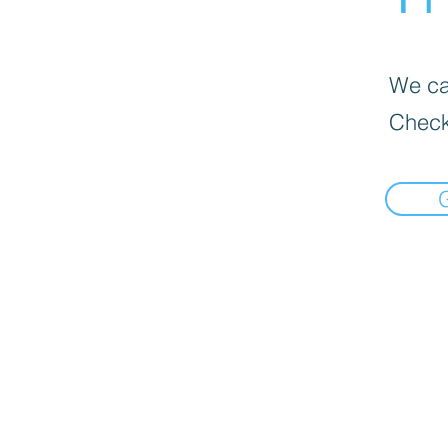
We can
Check