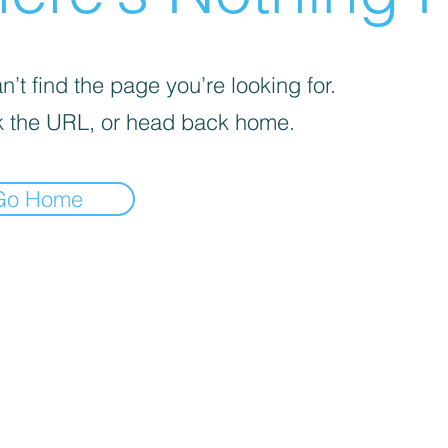
’t find the page you’re looking for.
 the URL, or head back home.
Go Home