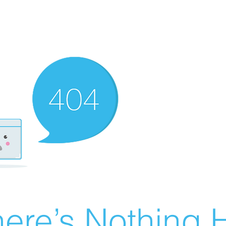
ere’s Nothing H