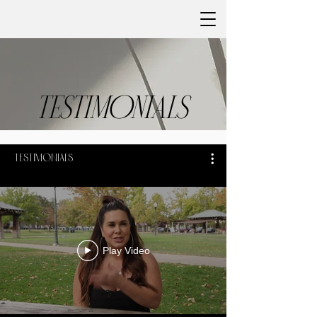
TESTIMONIALS
Testimonials
Play Video