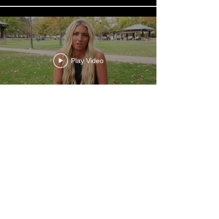
Play Video
Load More
STYLIST
HOME
TERMS + CONDITIONS
IN-PERSON EDU
PRIVACY POLICY
BLOG
TERMS OF PURCHASE