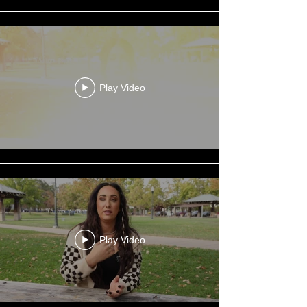
Play Video
Play Video